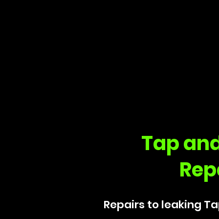
Tap and
Rep
Repairs to leaking Ta