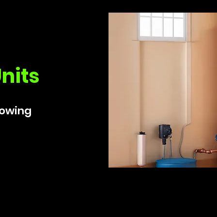
nits
lowing