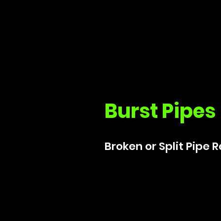
Burst Pipes
Broken or Split Pipe 