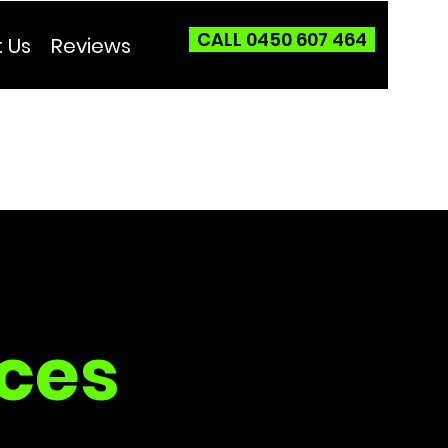
CALL 0450 607 464
 Us
Reviews
ces